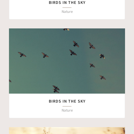
BIRDS IN THE SKY
Nature
BIRDS IN THE SKY
Nature