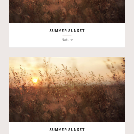
SUMMER SUNSET
Nature
SUMMER SUNSET