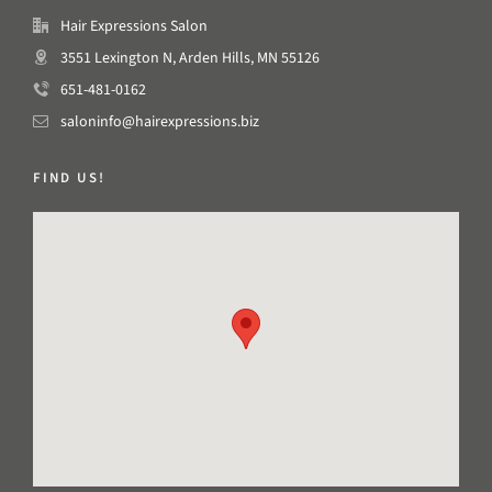
Hair Expressions Salon
3551 Lexington N, Arden Hills, MN 55126
651-481-0162
saloninfo@hairexpressions.biz
FIND US!