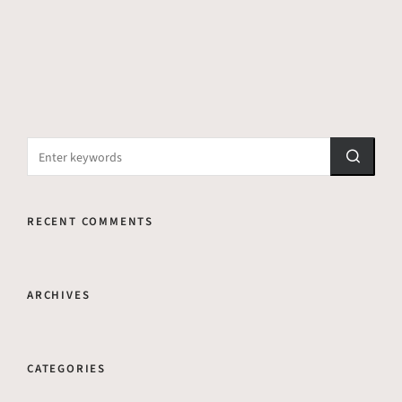
RECENT COMMENTS
ARCHIVES
CATEGORIES