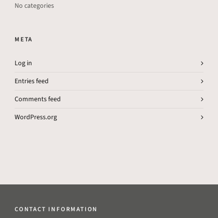
No categories
META
Log in
Entries feed
Comments feed
WordPress.org
CONTACT INFORMATION