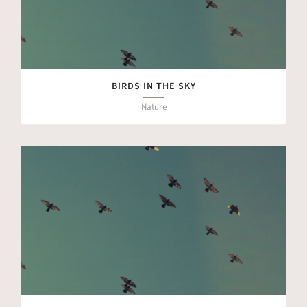
BIRDS IN THE SKY
Nature