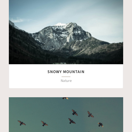
SNOWY MOUNTAIN
Nature