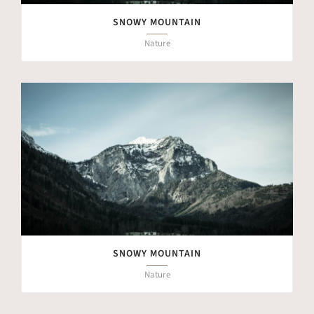
SNOWY MOUNTAIN
Nature
SNOWY MOUNTAIN
Nature