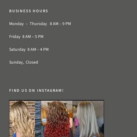
BUSINESS HOURS
Monday – Thursday 8 AM – 9 PM
Friday 8 AM – 5 PM
Saturday 8 AM – 4 PM
Sunday, Closed
FIND US ON INSTAGRAM!