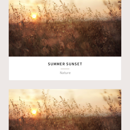
SUMMER SUNSET
Nature