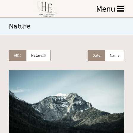
Nature
All
10
Nature
10
Date
Name