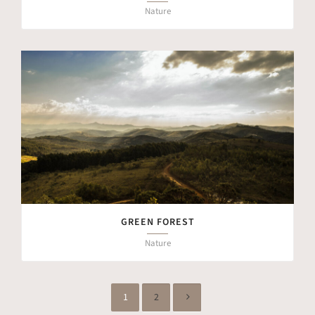
Nature
GREEN FOREST
Nature
1
2