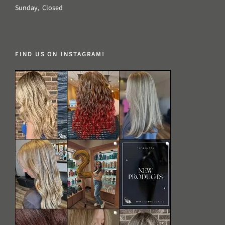
Sunday, Closed
FIND US ON INSTAGRAM!