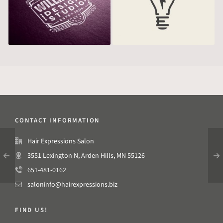
CONTACT INFORMATION
Hair Expressions Salon
3551 Lexington N, Arden Hills, MN 55126
651-481-0162
saloninfo@hairexpressions.biz
FIND US!