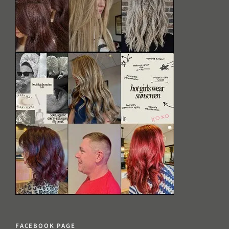
FACEBOOK PAGE