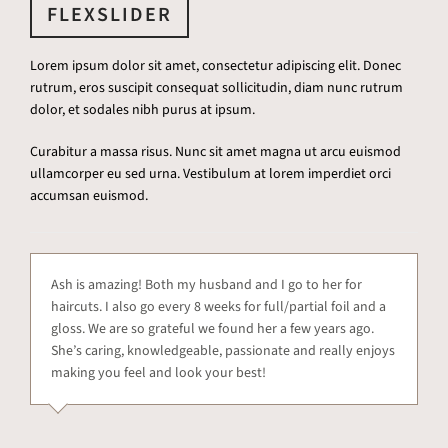
FLEXSLIDER
Lorem ipsum dolor sit amet, consectetur adipiscing elit. Donec
rutrum, eros suscipit consequat sollicitudin, diam nunc rutrum
dolor, et sodales nibh purus at ipsum.
Curabitur a massa risus. Nunc sit amet magna ut arcu euismod
ullamcorper eu sed urna. Vestibulum at lorem imperdiet orci
accumsan euismod.
Ash is amazing! Both my husband and I go to her for
haircuts. I also go every 8 weeks for full/partial foil and a
gloss. We are so grateful we found her a few years ago.
She’s caring, knowledgeable, passionate and really enjoys
making you feel and look your best!