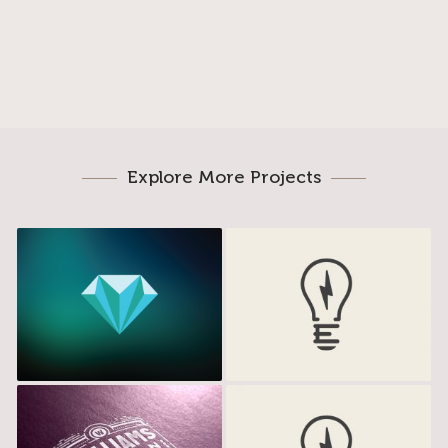
Explore More Projects
Miamond
Electrik Bulb
Williams Studio
Electrik Bulb