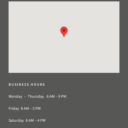
BUSINESS HOURS
Monday – Thursday 8 AM – 9 PM
Friday 8 AM – 5 PM
Saturday 8 AM – 4 PM