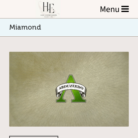
Miamond